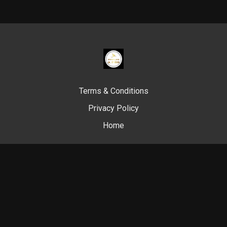
Terms & Conditions
Privacy Policy
Home
© Swim Like A. Fish, 2024