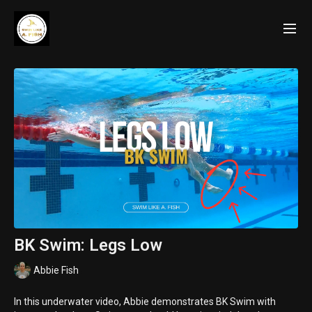
BK Swim: Legs Low
Abbie Fish
In this underwater video, Abbie demonstrates BK Swim with