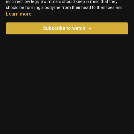
incorrect low legs. Swimmers should keep in mind that they
should be forming a bodyline from their head to their toes and
that includes keeping their hips up. In this video, the legs are too
Learn more
low because the head isn't back enough to balance the legs.
Swimmers must keep their core tight and engaged to keep the
Subscribe to watch
hips up which will also help with the legs.