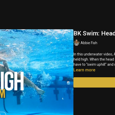
BK Swim: Head
Abbie Fish
In this underwater video
held high. When the head 
have to "swim uphill" and
Learn more