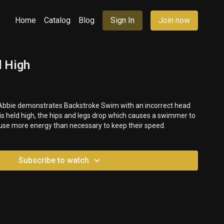
Home
Catalog
Blog
Sign In
Join now
 High
, Abbie demonstrates Backstroke Swim with an incorrect head
is held high, the hips and legs drop which causes a swimmer to
 use more energy than necessary to keep their speed.
Subscribe to watch