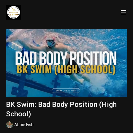
BK Swim: Bad Body Position (High
School)
Abbie Fish