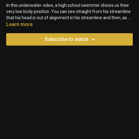
In this underwater video, a high school swimmer shows us their
very low body position. You can see straight from his streamline
that his head is out of alignment in his streamline and then, as he
proceeds down the pool - he keeps his head up too high!
Learn more
Subscribe to watch