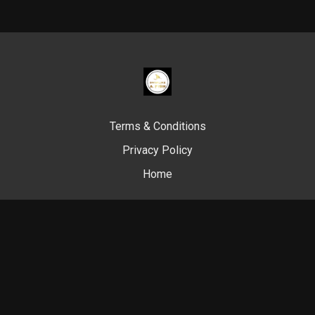
Terms & Conditions
Privacy Policy
Home
© Swim Like A. Fish, 2024