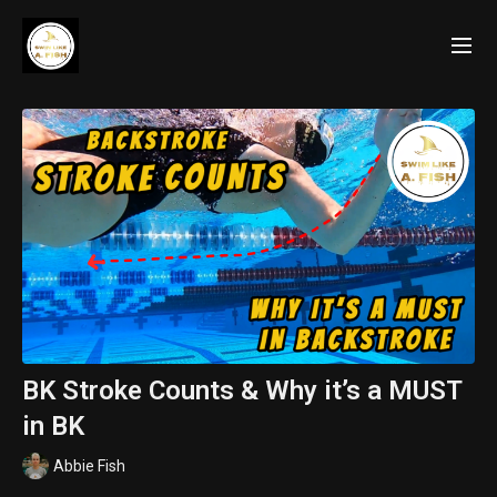
BK Stroke Counts & Why it’s a MUST
in BK
Abbie Fish