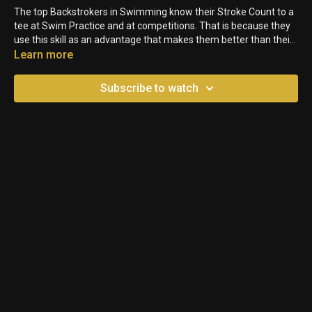
The top Backstrokers in Swimming know their Stroke Count to a
tee at Swim Practice and at competitions. That is because they
use this skill as an advantage that makes them better than their
other competitors. See how trying out this skill can help you in
Learn more
your BK events!
Subscribe to watch