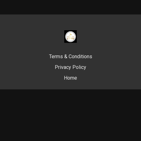
Terms & Conditions
Privacy Policy
Home
© Swim Like A. Fish, 2024