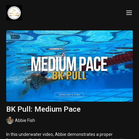
BK Pull: Medium Pace
Abbie Fish
In this underwater video, Abbie demonstrates a proper