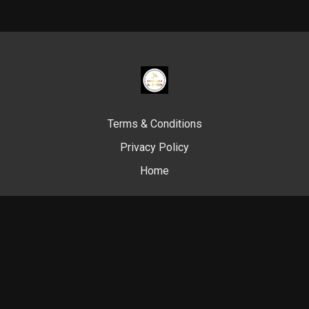
Terms & Conditions
Privacy Policy
Home
© Swim Like A. Fish, 2024