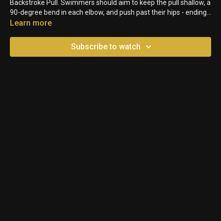
Backstroke Pull. Swimmers should aim to keep the pull shallow, a
90-degree bend in each elbow, and push past their hips - ending
with their palms facing down.
Learn more
Subscribe to watch