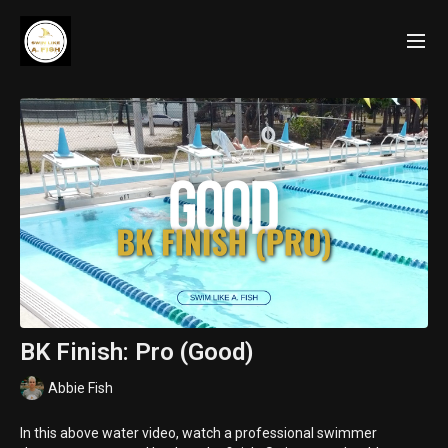
BK Finish: Pro (Good)
Abbie Fish
In this above water video, watch a professional swimmer