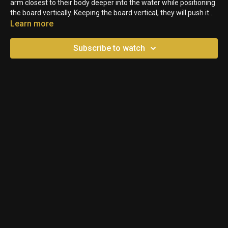
arm closest to their body deeper into the water while positioning
the board vertically. Keeping the board vertical, they will push it
toward their feet as they extend their arms. Next, they’ll rotate
Learn more
their body and recover the board over to the opposite side to
repeat the same motion.
Subscribe to watch