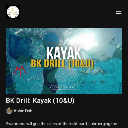
BK Drill: Kayak (10&U)
Abbie Fish
Swimmers will grip the sides of the kickboard, submerging the