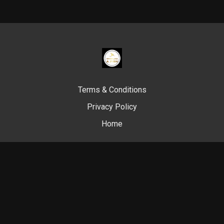
Terms & Conditions
Privacy Policy
Home
© Swim Like A. Fish, 2024