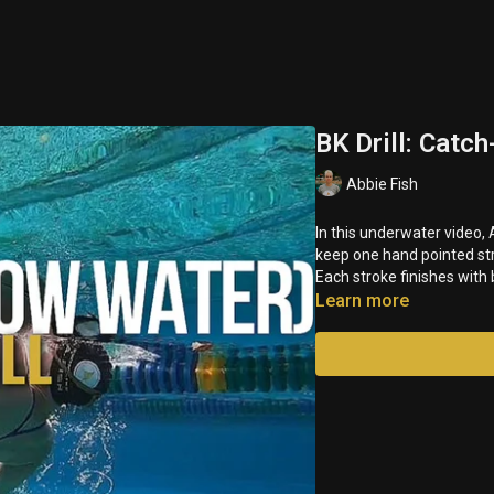
BK Drill: Catc
Abbie Fish
In this underwater video
keep one hand pointed str
Each stroke finishes with
Learn more