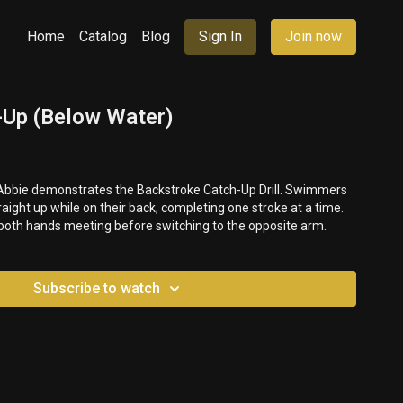
Home
Catalog
Blog
Sign In
Join now
h-Up (Below Water)
, Abbie demonstrates the Backstroke Catch-Up Drill. Swimmers
aight up while on their back, completing one stroke at a time.
 both hands meeting before switching to the opposite arm.
Subscribe to watch