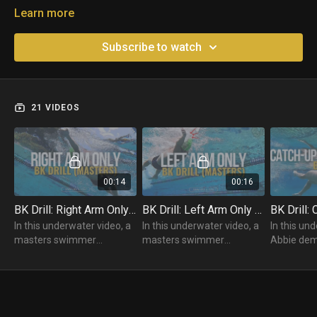
Learn more
Subscribe to watch
21 VIDEOS
00:14
00:16
BK Drill: Right Arm Only (Masters)
BK Drill: Left Arm Only (Masters)
In this underwater video, a
In this underwater video, a
In this un
masters swimmer
masters swimmer
Abbie dem
practices their Backstroke
practices their Backstroke
Backstroke 
using their Right Arm Only
using their Left Arm Only
Catch-Up.
Drill.
Drill.