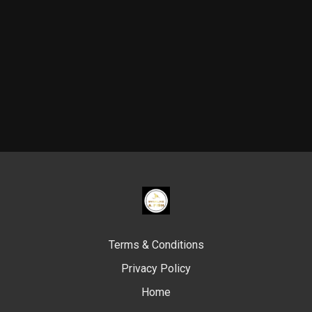
Terms & Conditions
Privacy Policy
Home