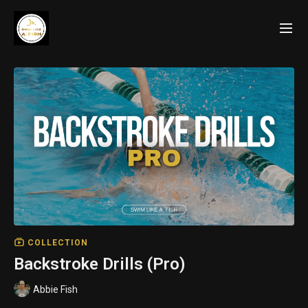
COLLECTION
Backstroke Drills (Pro)
Abbie Fish