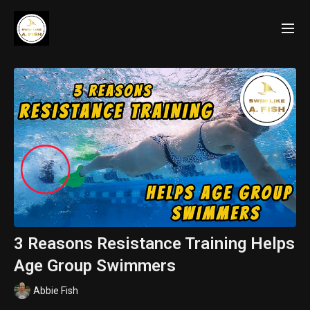
3 Reasons Resistance Training Helps
Age Group Swimmers
Abbie Fish