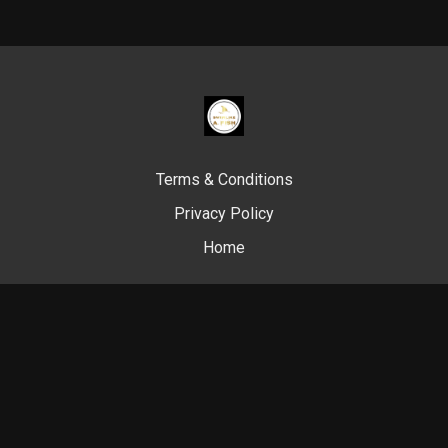
Terms & Conditions
Privacy Policy
Home
© Swim Like A. Fish, 2024