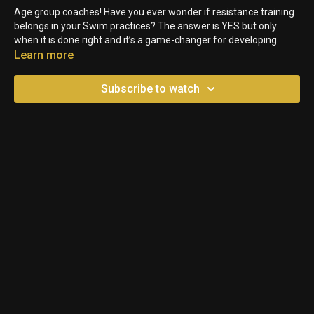
Age group coaches! Have you ever wonder if resistance training
belongs in your Swim practices? The answer is YES but only
when it is done right and it’s a game-changer for developing
young Athletes. Here are three key reasons to start using
Learn more
resistance work with your age group Swimmers!
Subscribe to watch